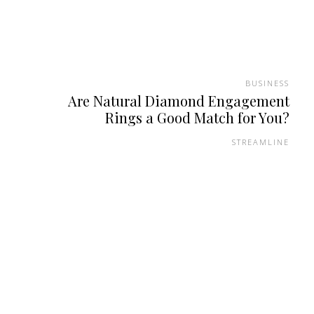
BUSINESS
Are Natural Diamond Engagement
Rings a Good Match for You?
STREAMLINE