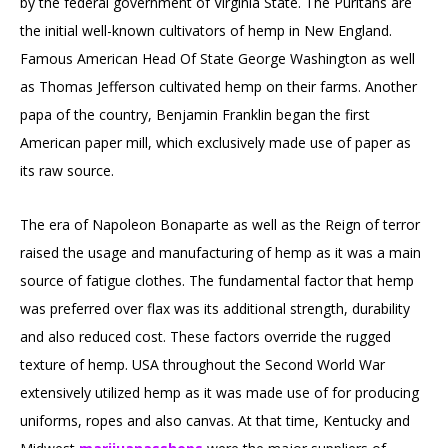
by the federal government of Virginia State. The Puritans are
the initial well-known cultivators of hemp in New England.
Famous American Head Of State George Washington as well
as Thomas Jefferson cultivated hemp on their farms. Another
papa of the country, Benjamin Franklin began the first
American paper mill, which exclusively made use of paper as
its raw source.
The era of Napoleon Bonaparte as well as the Reign of terror
raised the usage and manufacturing of hemp as it was a main
source of fatigue clothes. The fundamental factor that hemp
was preferred over flax was its additional strength, durability
and also reduced cost. These factors override the rugged
texture of hemp. USA throughout the Second World War
extensively utilized hemp as it was made use of for producing
uniforms, ropes and also canvas. At that time, Kentucky and