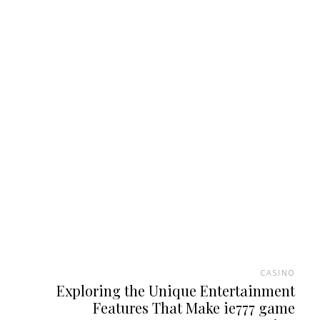
CASINO
Exploring the Unique Entertainment
Features That Make ie777 game