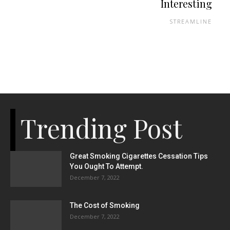
Interesting
STREAMLINE
Trending Post
Great Smoking Cigarettes Cessation Tips
You Ought To Attempt.
December 7, 2022
The Cost of Smoking
December 7, 2022