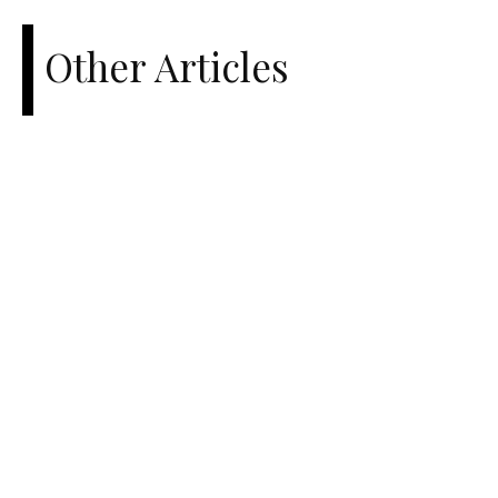
Other Articles