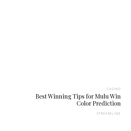
CASINO
Best Winning Tips for Mulu Win
Color Prediction
STREAMLINE