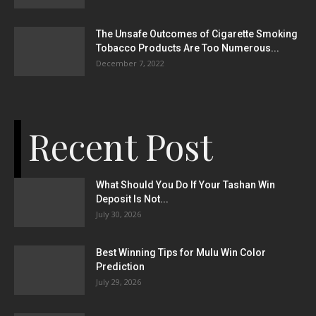
The Unsafe Outcomes of Cigarette Smoking
Tobacco Products Are Too Numerous...
December 7, 2022
Recent Post
What Should You Do If Your Tashan Win
Deposit Is Not...
July 30, 2026
Best Winning Tips for Mulu Win Color
Prediction
July 29, 2026