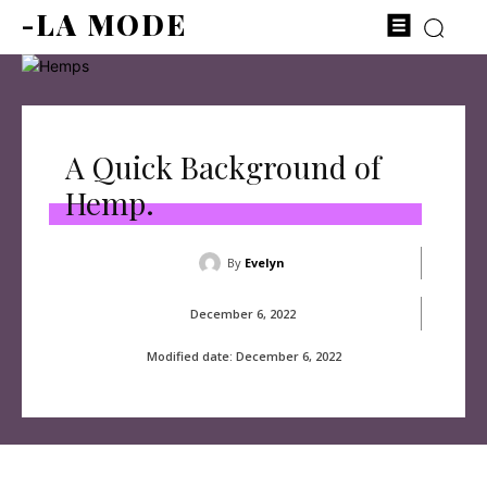
-LA MODE
A Quick Background of
Hemp.
By
Evelyn
December 6, 2022
Modified date:
December 6, 2022