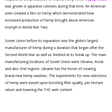
was grown in Japanese colonies during that time. An American
even created a film on hemp which demonstrated how
increased production of hemp brought about American
triumph in World War Two.
Soviet Union before its separation was the globe’s largest
manufacturer of hemp during a duration that began after the
Second World War as well as finished at its break up. The main
manufacturing locations of Soviet Union were Ukraine, Krusk
and also Orel regions. Ukraine has the honor of creating
brand-new hemp varieties. The experiments for new selections
of hemp were based upon boosting fiber quality, per hectare
return and lowering the THC web content.