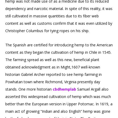
hemp was not made use of as a medicine due to its reduced
dependency and narcotic material. In spite of this reality, it was
still cultivated in massive quantities due to its fiber web
content as well as customs confirm that it was even utilized by
Christopher Columbus for tying ropes on his ship.
The Spanish are certified for introducing hemp to the American
content as they began the cultivation of hemp in Chile in 1545.
The farming spread as well as this new, beneficial plant
obtained acknowledgment as in Might,1607 well-known
historian Gabriel Archer reported to see hemp farming in
Powhatan town where Richmond, Virginia presently day
stands. One more historian
cbdhemplab
Samuel Argall also
asserted this widespread cultivation of hemp which was much
better than the European version in Upper Potomac. In 1619, a
main act of growing “Indian and also English” hemp was gone