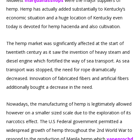
Midwest
marijuanasshops
were the major suppliers of
hemp. Hemp has actually added substantially to Kentucky’s
economic situation and a huge location of Kentucky even
today is devoted for hemp hacienda and also cultivation.
The hemp market was significantly affected at the start of
twentieth century as it saw the invention of heavy steam and
diesel engine which fortified the way of sea transport. As sea
transport was stopped, the need for rope dramatically
decreased. Innovation of fabricated fibers and artificial fibers
additionally bought a decrease in the need.
Nowadays, the manufacturing of hemp is legitimately allowed
however on a smaller sized scale due to the exploration of its
narcotics effect. The U.S Federal government permitted a
widespread growth of hemp throughout the 2nd World War to
respond to the production of Manila hemp which
vapeprocbd