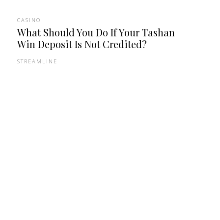
CASINO
What Should You Do If Your Tashan
Win Deposit Is Not Credited?
STREAMLINE