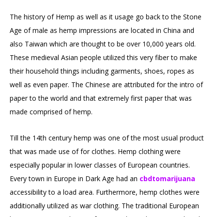
The history of Hemp as well as it usage go back to the Stone
Age of male as hemp impressions are located in China and
also Taiwan which are thought to be over 10,000 years old.
These medieval Asian people utilized this very fiber to make
their household things including garments, shoes, ropes as
well as even paper. The Chinese are attributed for the intro of
paper to the world and that extremely first paper that was
made comprised of hemp.
Till the 14th century hemp was one of the most usual product
that was made use of for clothes. Hemp clothing were
especially popular in lower classes of European countries.
Every town in Europe in Dark Age had an
cbdtomarijuana
accessibility to a load area. Furthermore, hemp clothes were
additionally utilized as war clothing. The traditional European