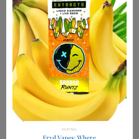
VAPING
Fryd Vapes: Where