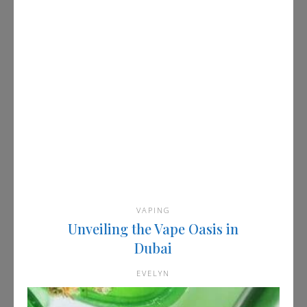
VAPING
Unveiling the Vape Oasis in
Dubai
EVELYN