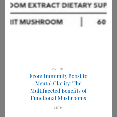
VAPING
From Immunity Boost to
Mental Clarity: The
Multifaceted Benefits of
Functional Mushrooms
SETH