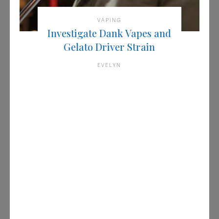
VAPING
Investigate Dank Vapes and
Gelato Driver Strain
EVELYN