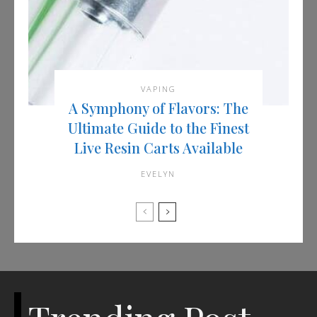
VAPING
A Symphony of Flavors: The
Ultimate Guide to the Finest
Live Resin Carts Available
EVELYN