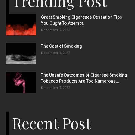
Trending Post
Great Smoking Cigarettes Cessation Tips
You Ought To Attempt.
December 7, 2022
The Cost of Smoking
December 7, 2022
The Unsafe Outcomes of Cigarette Smoking
Tobacco Products Are Too Numerous...
December 7, 2022
Recent Post