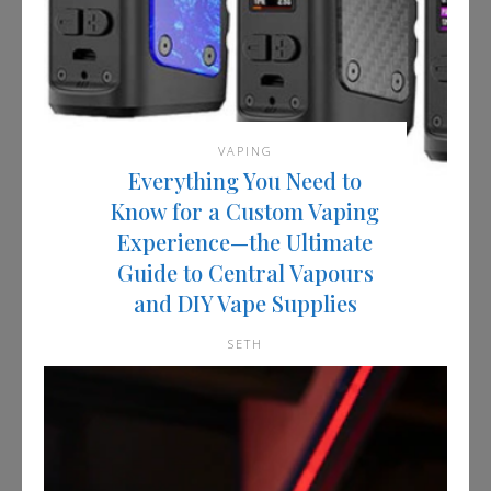
VAPING
Everything You Need to
Know for a Custom Vaping
Experience—the Ultimate
Guide to Central Vapours
and DIY Vape Supplies
SETH