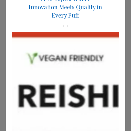
Innovation Meets Quality in
Every Puff
SETH