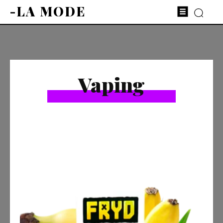
-LA MODE
Vaping