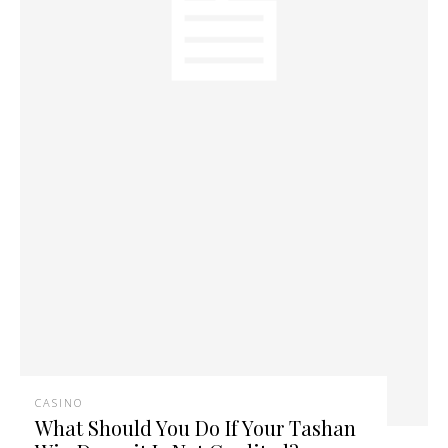
CASINO
What Should You Do If Your Tashan