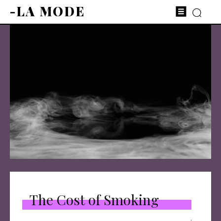
-LA MODE
The Cost of Smoking