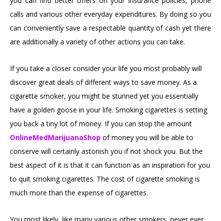
you can find better offers on your insurance policies, phone
calls and various other everyday expenditures. By doing so you
can conveniently save a respectable quantity of cash yet there
are additionally a variety of other actions you can take.
If you take a closer consider your life you most probably will
discover great deals of different ways to save money. As a
cigarette smoker, you might be stunned yet you essentially
have a golden goose in your life. Smoking cigarettes is setting
you back a tiny lot of money. If you can stop the amount
OnlineMedMarijuanaShop
of money you will be able to
conserve will certainly astonish you if not shock you. But the
best aspect of it is that it can function as an inspiration for you
to quit smoking cigarettes. The cost of cigarette smoking is
much more than the expense of cigarettes.
You most likely, like many various other smokers, never ever