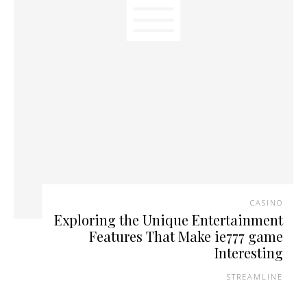
CASINO
Exploring the Unique Entertainment
Features That Make ie777 game
Interesting
STREAMLINE