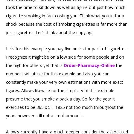
took the time to sit down as well as figure out just how much
cigarette smoking in fact costing you. Think what you in for a
shock because the cost of smoking cigarettes is far more than
just cigarettes. Let’s think about the copying.
Lets for this example you pay five bucks for pack of cigarettes.
I recognize it might be on a low side for some people and on
the high for others yet that is
Order-Pharmacy-Online
the
number I will utilize for this example and also you can
constantly make your very own estimations with more exact
figures. Allows likewise for the simplicity of this example
presume that you smoke a pack a day. So for the year it
exercises to be 365 x 5 = 1825 not too much throughout the
years however still not a small amount.
Allow’s currently have a much deeper consider the associated