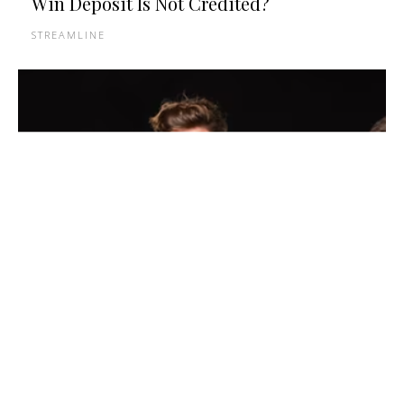
Win Deposit Is Not Credited?
STREAMLINE