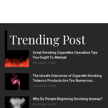
Trending Post
Great Smoking Cigarettes Cessation Tips
You Ought To Attempt.
December 7, 2022
The Unsafe Outcomes of Cigarette Smoking
Tobacco Products Are Too Numerous...
December 7, 2022
Why Do People Beginning Smoking Anyway?
December 7, 2022