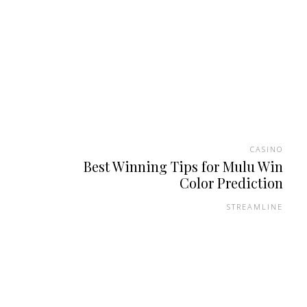
CASINO
Best Winning Tips for Mulu Win
Color Prediction
STREAMLINE