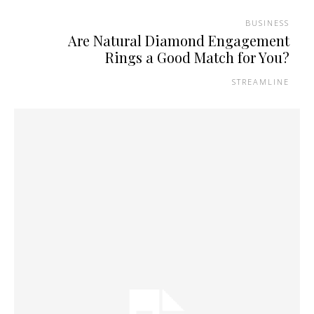
BUSINESS
Are Natural Diamond Engagement
Rings a Good Match for You?
STREAMLINE