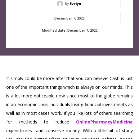
By
Evelyn
December 7, 2022
Modified date:
December 7, 2022
It simply could be more after that you can believe! Cash is just
one of the important things which is always on our minds. This
is a lot more noticeable now since most of the globe remains
in an economic crisis individuals losing financial investments as
well as in most cases work. If you like lots of others searching
for methods to reduce
OnlinePharmacyMedicine
expenditures and conserve money. With a little bit of study