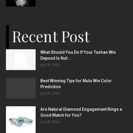
Recent Post
What Should You Do If Your Tashan Win
Deposit Is Not...
July 30, 2026
Best Winning Tips for Mulu Win Color
Prediction
July 29, 2026
Are Natural Diamond Engagement Rings a
Good Match for You?
July 28, 2026