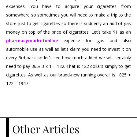
expenses. You have to acquire your cigarettes from
somewhere so sometimes you will need to make a trip to the
store just to get cigarettes so there is suddenly an add of gas
money on top of the price of cigarettes. Let’s take $1 as an
pharmacymarketonline
expense for gas and also
automobile use as well as let’s claim you need to invest it on
every 3rd pack so let’s see how much added we will certainly
need to pay 365/ 3 x 1 = 122. That is 122 dollars simply to get
cigarettes. As well as our brand-new running overall is 1825 +
122 = 1947
Other Articles