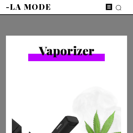
-LA MODE
Vaporizer