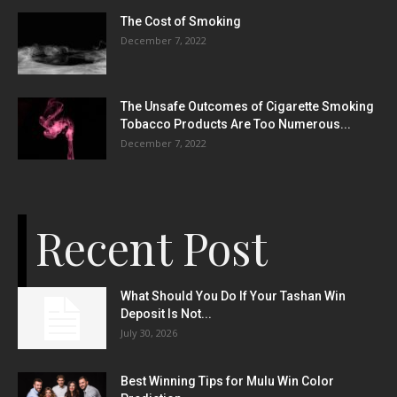
The Cost of Smoking
December 7, 2022
The Unsafe Outcomes of Cigarette Smoking
Tobacco Products Are Too Numerous...
December 7, 2022
Recent Post
What Should You Do If Your Tashan Win
Deposit Is Not...
July 30, 2026
Best Winning Tips for Mulu Win Color