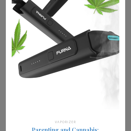
VAPORIZER
Parenting and Cannabis: