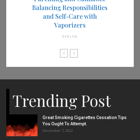
Balancing Responsibilities
and Self-Care with
Vaporizers
EVELYN
Trending Post
Great Smoking Cigarettes Cessation Tips
You Ought To Attempt.
December 7, 2022