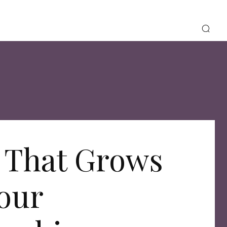
 That Grows
our