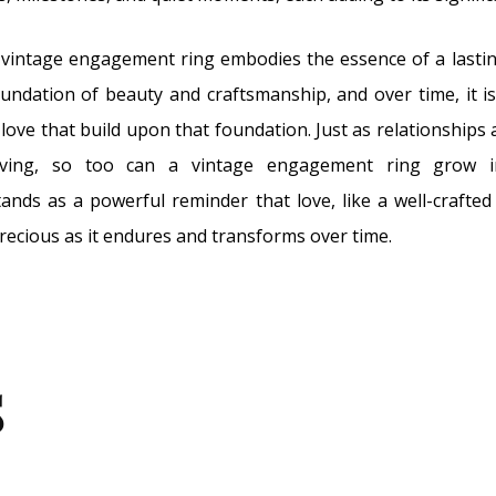
vintage engagement ring embodies the essence of a lasting
undation of beauty and craftsmanship, and over time, it i
love that build upon that foundation. Just as relationships a
olving, so too can a vintage engagement ring grow
stands as a powerful reminder that love, like a well-crafted
ecious as it endures and transforms over time.
s