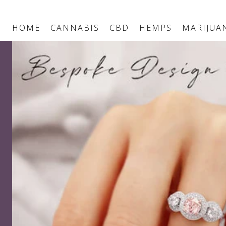
HOME
CANNABIS
CBD
HEMPS
MARIJUA