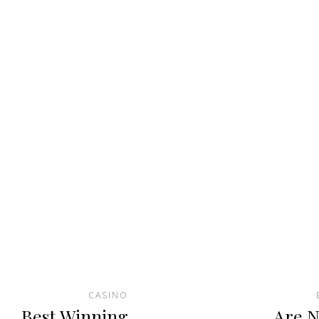
CASINO
Best Winning
Are N