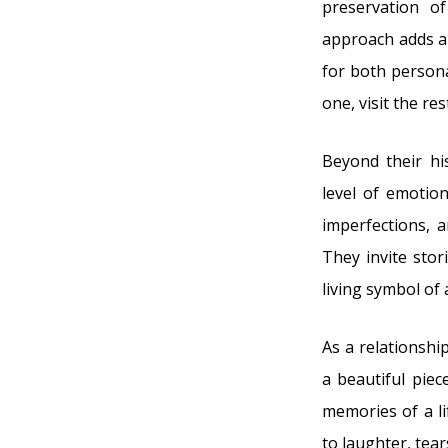
preservation o
approach adds an
for both persona
one, visit the res
Beyond their hi
level of emotio
imperfections, 
They invite stor
living symbol of 
As a relationshi
a beautiful pie
memories of a l
to laughter, tea