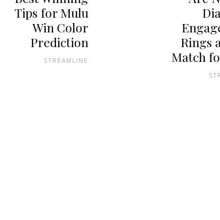
Tips for Mulu
Di
Win Color
Engag
Prediction
Rings 
Match fo
STREAMLINE
ST