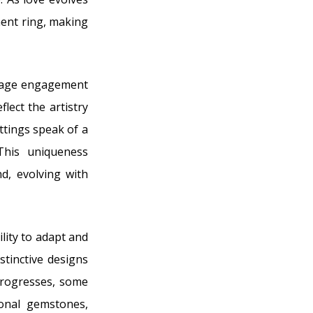
ment ring, making
intage engagement
lect the artistry
ttings speak of a
This uniqueness
d, evolving with
lity to adapt and
stinctive designs
 progresses, some
onal gemstones,