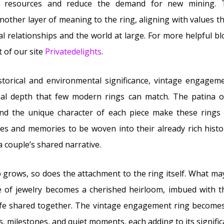
f resources and reduce the demand for new mining. T
other layer of meaning to the ring, aligning with values tha
l relationships and the world at large. For more helpful blo
t of our site
Privatedelights
.
storical and environmental significance, vintage engageme
nal depth that few modern rings can match. The patina of
and the unique character of each piece make these rings 
ies and memories to be woven into their already rich hist
a couple’s shared narrative.
p grows, so does the attachment to the ring itself. What ma
ce of jewelry becomes a cherished heirloom, imbued with
ife shared together. The vintage engagement ring becomes 
rs, milestones, and quiet moments, each adding to its signifi