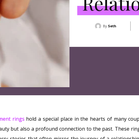
Relati
By
Seth
ment rings
hold a special place in the hearts of many coup
auty but also a profound connection to the past. These rings
arry stories that often mirror the journey of a relationship