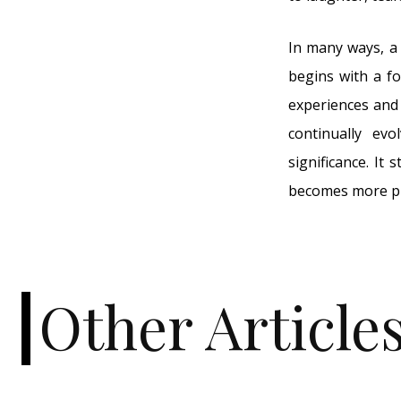
In many ways, a 
begins with a fo
experiences and 
continually ev
significance. It 
becomes more pr
Other Article