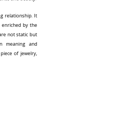
 relationship. It
s enriched by the
re not static but
 in meaning and
 piece of jewelry,