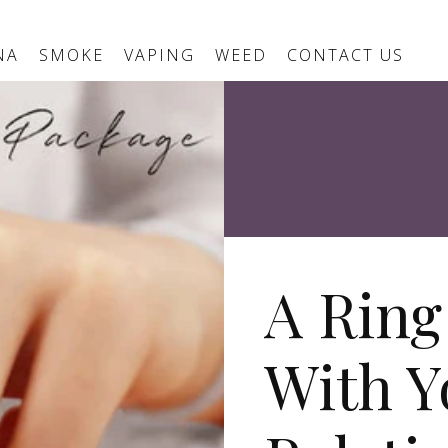
NA
SMOKE
VAPING
WEED
CONTACT US
A Ring
With Y