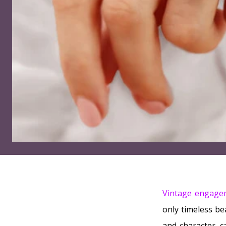
Vintage engage
only timeless be
and character, c