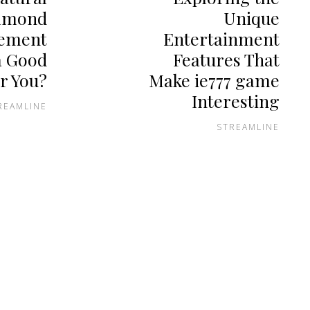
amond
Unique
ement
Entertainment
a Good
Features That
r You?
Make ie777 game
Interesting
REAMLINE
STREAMLINE