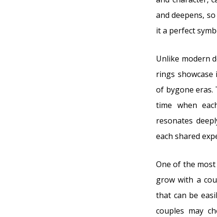
and deepens, so 
it a perfect symb
Unlike modern de
rings showcase i
of bygone eras. 
time when each
resonates deepl
each shared expe
One of the most 
grow with a coup
that can be easi
couples may ch