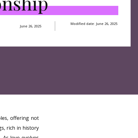
onship
Modified date:
June 26, 2025
June 26, 2025
les, offering not
, rich in history
. As love evolves