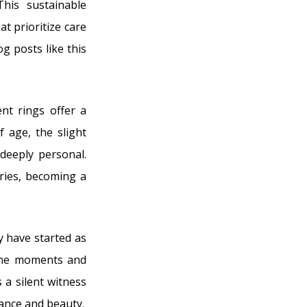
his sustainable
t prioritize care
g posts like this
nt rings offer a
 age, the slight
deeply personal.
ories, becoming a
y have started as
 the moments and
a silent witness
cance and beauty.