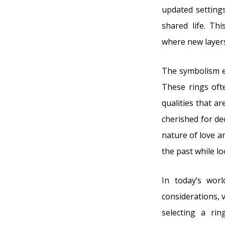
updated settings
shared life. Th
where new layers
The symbolism e
These rings ofte
qualities that ar
cherished for de
nature of love 
the past while l
In today’s worl
considerations, 
selecting a ri