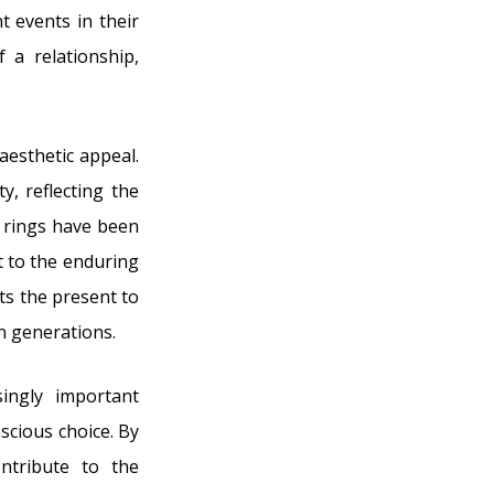
t events in their
 a relationship,
esthetic appeal.
y, reflecting the
se rings have been
t to the enduring
s the present to
en generations.
singly important
scious choice. By
ntribute to the