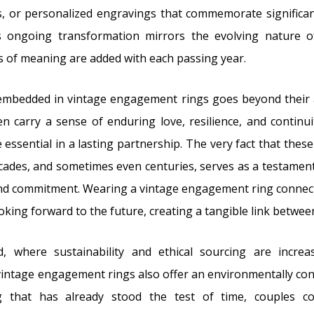
, or personalized engravings that commemorate significan
is ongoing transformation mirrors the evolving nature of
 of meaning are added with each passing year.
mbedded in vintage engagement rings goes beyond their a
n carry a sense of enduring love, resilience, and continuit
e essential in a lasting partnership. The very fact that the
cades, and sometimes even centuries, serves as a testamen
and commitment. Wearing a vintage engagement ring connect
ooking forward to the future, creating a tangible link betwe
d, where sustainability and ethical sourcing are increa
vintage engagement rings also offer an environmentally con
ng that has already stood the test of time, couples co