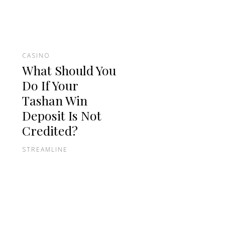
CASINO
What Should You
Do If Your
Tashan Win
Deposit Is Not
Credited?
STREAMLINE