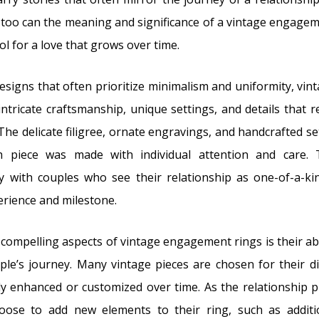
too can the meaning and significance of a vintage engage
ol for a love that grows over time.
signs that often prioritize minimalism and uniformity, v
ntricate craftsmanship, unique settings, and details that ref
The delicate filigree, ornate engravings, and handcrafted se
 piece was made with individual attention and care. 
y with couples who see their relationship as one-of-a-kin
rience and milestone.
compelling aspects of vintage engagement rings is their abi
le’s journey. Many vintage pieces are chosen for their di
ly enhanced or customized over time. As the relationship
oose to add new elements to their ring, such as additi