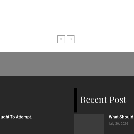
Recent Post
ught To Attempt.
What Should 
July 30, 2026