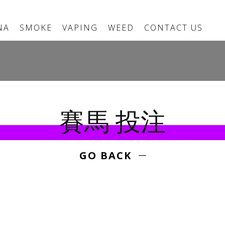
NA
SMOKE
VAPING
WEED
CONTACT US
賽馬 投注
GO BACK