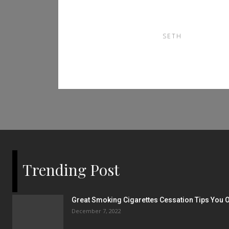
南
SETH
Trending Post
Great Smoking Cigarettes Cessation Tips You O
December 7, 2022