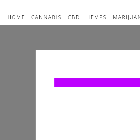
HOME
CANNABIS
CBD
HEMPS
MARIJUA