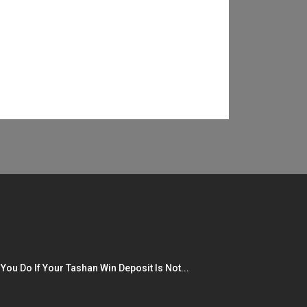
You Do If Your Tashan Win Deposit Is Not...