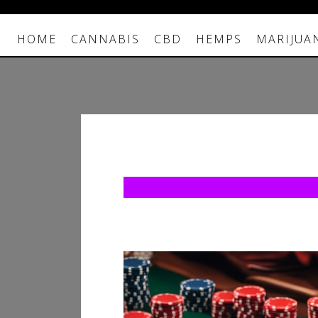
HOME
CANNABIS
CBD
HEMPS
MARIJUA