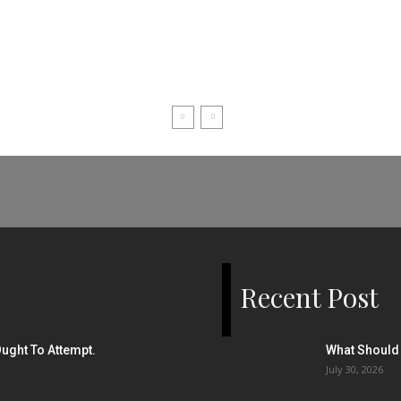
Recent Post
ught To Attempt.
What Should 
July 30, 2026