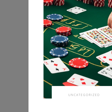
UNCATEGORIZED
香港網上賭場合法化
的現狀與賽馬投注指