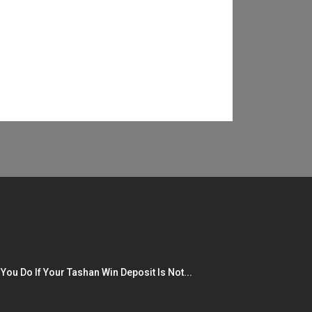
You Do If Your Tashan Win Deposit Is Not...