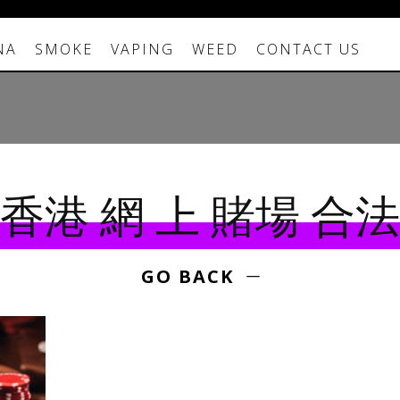
NA
SMOKE
VAPING
WEED
CONTACT US
香港 網 上 賭場 合法
GO BACK