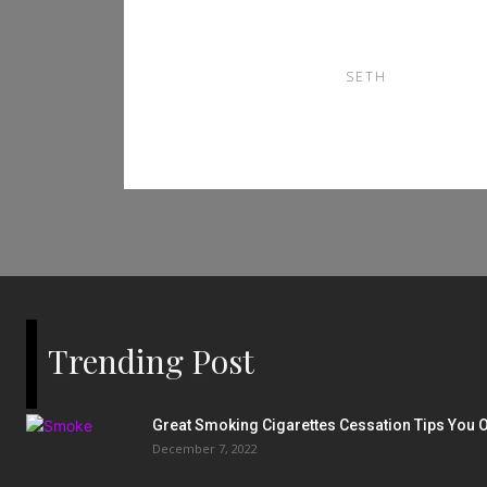
南
SETH
Trending Post
Great Smoking Cigarettes Cessation Tips You O
December 7, 2022