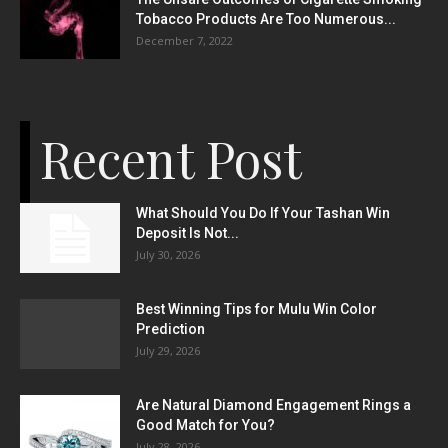
Tobacco Products Are Too Numerous...
December 7, 2022
Recent Post
What Should You Do If Your Tashan Win
Deposit Is Not...
July 30, 2026
Best Winning Tips for Mulu Win Color
Prediction
July 29, 2026
Are Natural Diamond Engagement Rings a
Good Match for You?
July 28, 2026