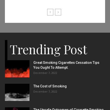
Trending Post
Great Smoking Cigarettes Cessation Tips
You Ought To Attempt.
December 7, 2022
The Cost of Smoking
December 7, 2022
The Unsafe Outcomes of Cigarette Smoking