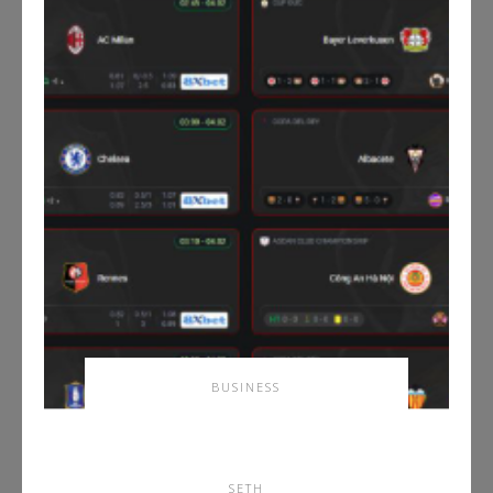
BUSINESS
Master the Spanish Game
with Tructiepbongda
SETH