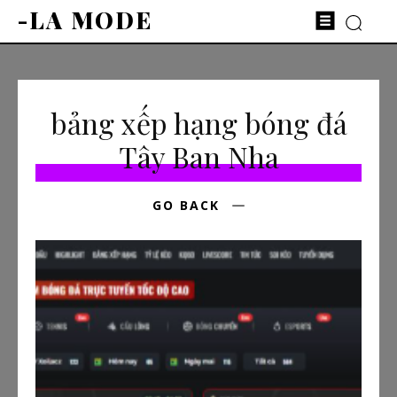
-LA MODE
bảng xếp hạng bóng đá
Tây Ban Nha
GO BACK