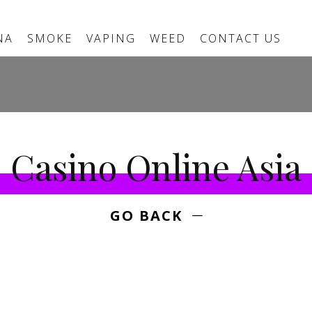
NA
SMOKE
VAPING
WEED
CONTACT US
Casino Online Asia
GO BACK