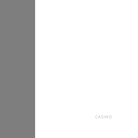
CASINO
Experience
Premium Live