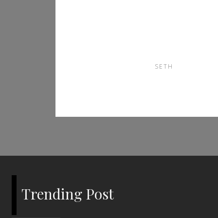
Gaming With Asia’s
Top Online Casino
Platforms
SETH
Trending Post