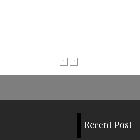
Recent Post