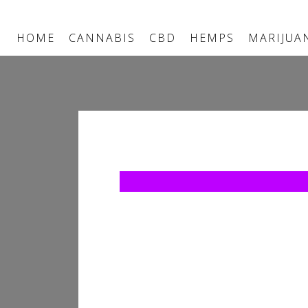
HOME
CANNABIS
CBD
HEMPS
MARIJUA