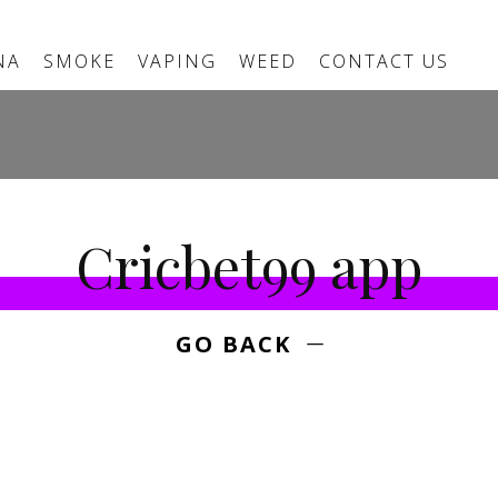
NA
SMOKE
VAPING
WEED
CONTACT US
Cricbet99 app
GO BACK