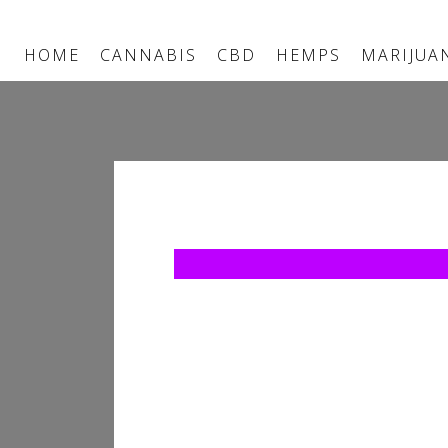
HOME
CANNABIS
CBD
HEMPS
MARIJUA