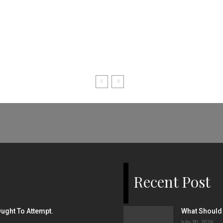
Recent Post
ught To Attempt.
What Should 
July 30, 2026