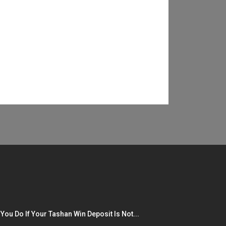
You Do If Your Tashan Win Deposit Is Not...