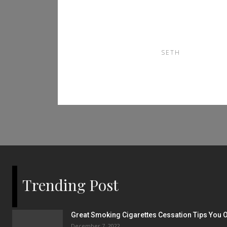
often check very
early
SETH
Trending Post
Great Smoking Cigarettes Cessation Tips You O
December 7, 2022