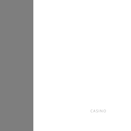
CASINO
Cricketbet999 app
details that users