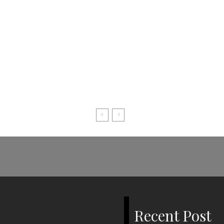
Recent Post