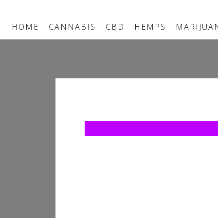
HOME
CANNABIS
CBD
HEMPS
MARIJUA