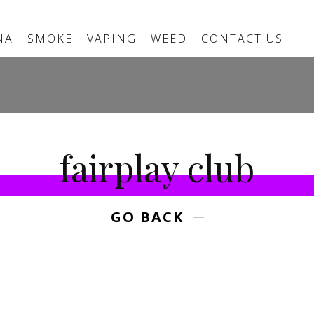
NA
SMOKE
VAPING
WEED
CONTACT US
fairplay club
GO BACK