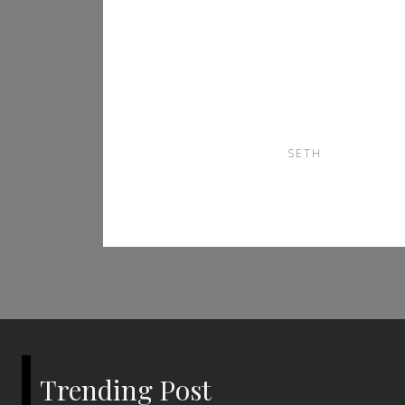
Everything New
Users Should Know
Before Getting
Started
SETH
Trending Post