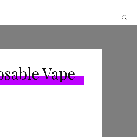
osable Vape