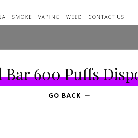
NA
SMOKE
VAPING
WEED
CONTACT US
l Bar 600 Puffs Disp
GO BACK