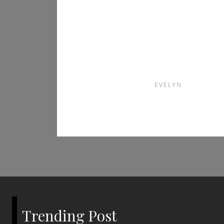
Disposable Vape is
the Perfect Choice
for Vaping
Enthusiasts
EVELYN
Trending Post