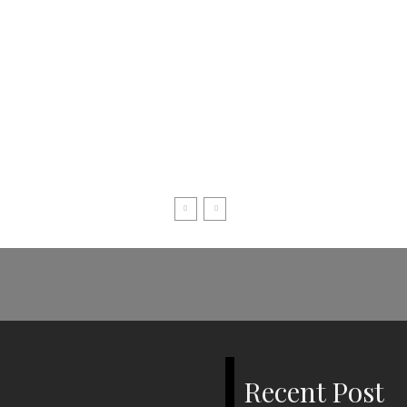
Recent Post