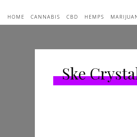
HOME
CANNABIS
CBD
HEMPS
MARIJUA
Ske Crysta