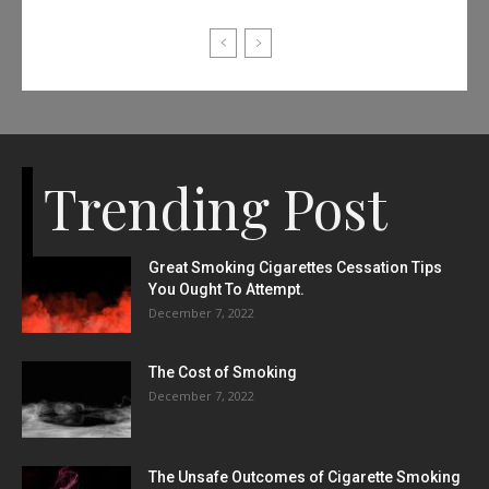
Trending Post
Great Smoking Cigarettes Cessation Tips
You Ought To Attempt.
December 7, 2022
The Cost of Smoking
December 7, 2022
The Unsafe Outcomes of Cigarette Smoking