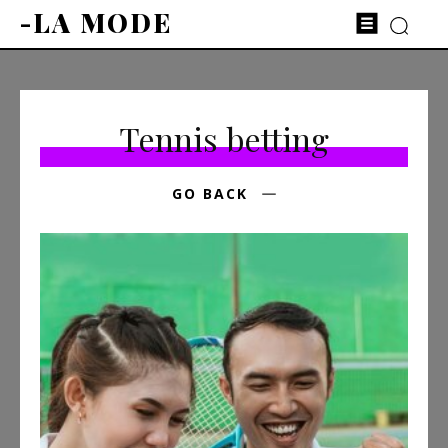
-LA MODE
Tennis betting
GO BACK