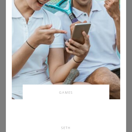
GAMES
Tennis Betting Just Got Real
in India – Here’s How to Join
In!
SETH