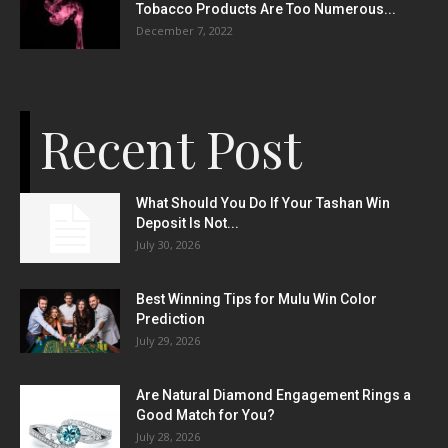
Tobacco Products Are Too Numerous...
December 7, 2022
Recent Post
What Should You Do If Your Tashan Win
Deposit Is Not...
July 30, 2026
Best Winning Tips for Mulu Win Color
Prediction
July 29, 2026
Are Natural Diamond Engagement Rings a
Good Match for You?
July 28, 2026