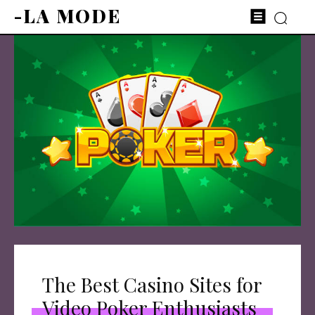
-LA MODE
The Best Casino Sites for
Video Poker Enthusiasts