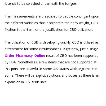
It tends to be splashed underneath the tongue.
The measurements are prescribed to people contingent upon
the different variables that incorporate the body weight, CBD
fixation in the item, or the justification for CBD utilization.
The utilization of CBD is developing quickly. CBD is utilized as
a treatment for some circumstances. Right now, just a single
Order-Pharmacy-Online
result of CBD has been supported
by FDA. Nonetheless, a few items that are not supported at
this point are unlawful in some U.S. states while legitimate in
some. There will be explicit solutions and doses as there is an
expansion in U.S. guidelines.