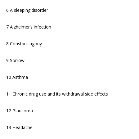
6 A sleeping disorder
7 Alzheimer’s infection
8 Constant agony
9 Sorrow
10 Asthma
11 Chronic drug use and its withdrawal side effects
12 Glaucoma
13 Headache