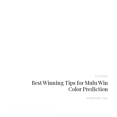
CASINO
Best Winning Tips for Mulu Win
Color Prediction
STREAMLINE