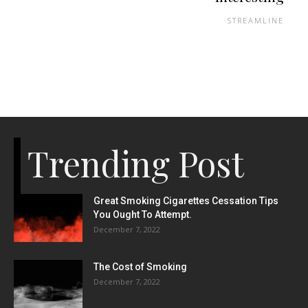
STREAMLINE
Trending Post
Great Smoking Cigarettes Cessation Tips
You Ought To Attempt.
December 7, 2022
The Cost of Smoking
December 7, 2022