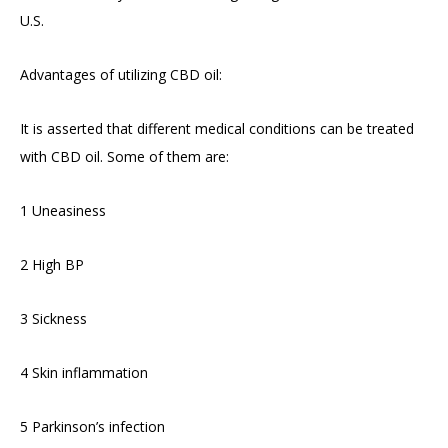
U.S.
Advantages of utilizing CBD oil:
It is asserted that different medical conditions can be treated
with CBD oil. Some of them are:
1 Uneasiness
2 High BP
3 Sickness
4 Skin inflammation
5 Parkinson’s infection