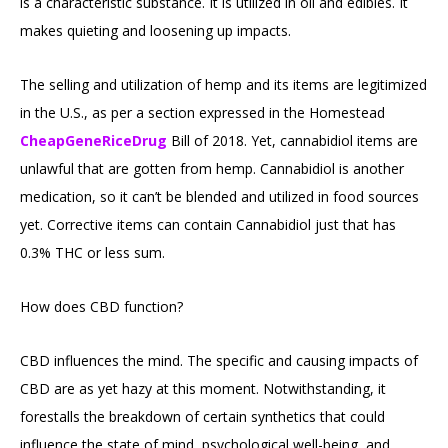
is a characteristic substance. It is utilized in oil and edibles. It
makes quieting and loosening up impacts.
The selling and utilization of hemp and its items are legitimized
in the U.S., as per a section expressed in the Homestead
CheapGeneRiceDrug
Bill of 2018. Yet, cannabidiol items are
unlawful that are gotten from hemp. Cannabidiol is another
medication, so it can’t be blended and utilized in food sources
yet. Corrective items can contain Cannabidiol just that has
0.3% THC or less sum.
How does CBD function?
CBD influences the mind. The specific and causing impacts of
CBD are as yet hazy at this moment. Notwithstanding, it
forestalls the breakdown of certain synthetics that could
influence the state of mind, psychological well-being, and