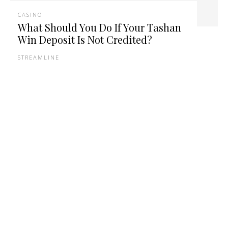
CASINO
What Should You Do If Your Tashan
Win Deposit Is Not Credited?
STREAMLINE