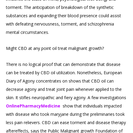
torment. The anticipation of breakdown of the synthetic
substances and expanding their blood presence could assist
with defeating nervousness, torment, and schizophrenia
mental circumstances.
Might CBD at any point oil treat malignant growth?
There is no logical proof that can demonstrate that disease
can be treated by CBD oil utilization. Nonetheless, European
Diary of Agony concentrates on shows that CBD oil can
decrease agony and treat joint pain whenever applied to the
skin. It stifles neuropathic and fiery agony. A few investigations
OnlinePharmacyMedicine
show that individuals impacted
with disease who took maryjane during the preliminaries took
less pain relievers. CBD can ease torment and disease therapy
aftereffects, says the Public Malignant growth Foundation of