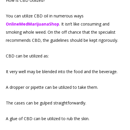
How is CBD Utilized?
You can utilize CBD oil in numerous ways
OnlineMedMarijuanaShop
. It isn’t like consuming and
smoking whole weed. On the off chance that the specialist
recommends CBD, the guidelines should be kept rigorously.
CBD can be utilized as:
It very well may be blended into the food and the beverage.
A dropper or pipette can be utilized to take them.
The cases can be gulped straightforwardly.
A glue of CBD can be utilized to rub the skin.