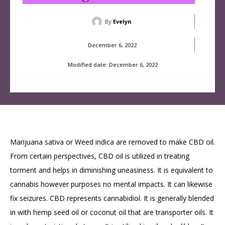
By
Evelyn
December 6, 2022
Modified date:
December 6, 2022
Marijuana sativa or Weed indica are removed to make CBD oil.
From certain perspectives, CBD oil is utilized in treating
torment and helps in diminishing uneasiness. It is equivalent to
cannabis however purposes no mental impacts. It can likewise
fix seizures. CBD represents cannabidiol. It is generally blended
in with hemp seed oil or coconut oil that are transporter oils. It