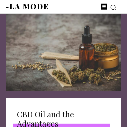
-LA MODE
CBD Oil and the
Advantages