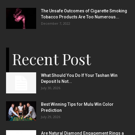
The Unsafe Outcomes of Cigarette Smoking
Tobacco Products Are Too Numerous...
December 7, 2022
Recent Post
What Should You Do If Your Tashan Win
Deposit Is Not...
July 30, 2026
Best Winning Tips for Mulu Win Color
Prediction
July 29, 2026
Are Natural Diamond Engagement Rings a