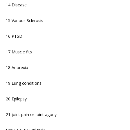
14 Disease
15 Various Sclerosis
16 PTSD
17 Muscle fits
18 Anorexia
19 Lung conditions
20 Epilepsy
21 joint pain or joint agony