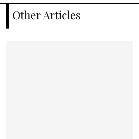
Other Articles