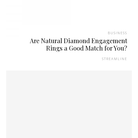
BUSINESS
Are Natural Diamond Engagement
Rings a Good Match for You?
STREAMLINE