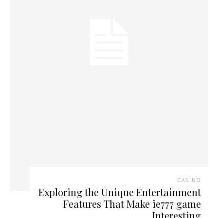
CASINO
Exploring the Unique Entertainment
Features That Make ie777 game
Interesting