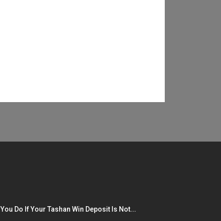
You Do If Your Tashan Win Deposit Is Not...