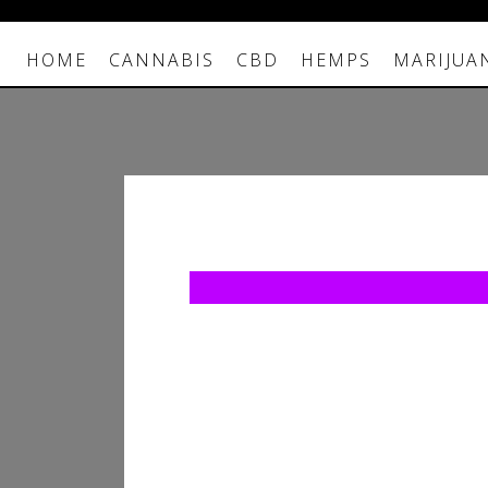
HOME
CANNABIS
CBD
HEMPS
MARIJUA