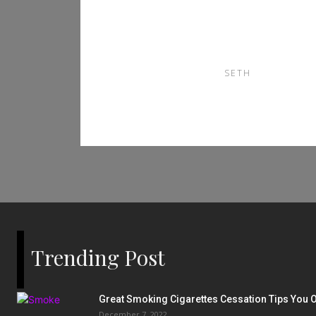
Fans 90Phut TV and
Bongdalu
SETH
Trending Post
Great Smoking Cigarettes Cessation Tips You O
December 7, 2022