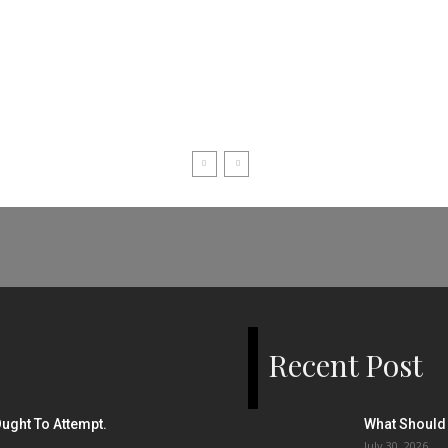
Recent Post
ught To Attempt.
What Should 
July 30, 2026