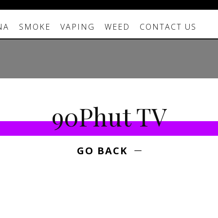
NA
SMOKE
VAPING
WEED
CONTACT US
90Phut TV
GO BACK