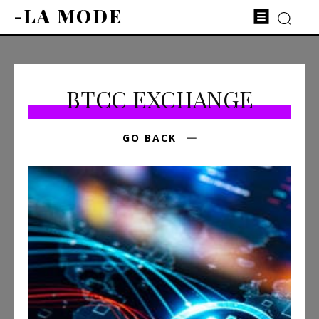
-LA MODE
BTCC EXCHANGE
GO BACK