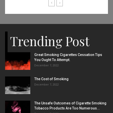
Trending Post
Great Smoking Cigarettes Cessation Tips
You Ought To Attempt.
December 7, 2022
The Cost of Smoking
December 7, 2022
The Unsafe Outcomes of Cigarette Smoking
Tobacco Products Are Too Numerous...