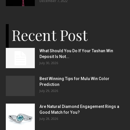
December 7, 2022
Recent Post
What Should You Do If Your Tashan Win
Deposit Is Not...
July 30, 2026
Best Winning Tips for Mulu Win Color
Prediction
July 29, 2026
Are Natural Diamond Engagement Rings a
Good Match for You?
July 28, 2026