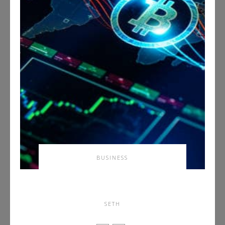
BUSINESS
How To Spot Market
Manipulation on BTCC
SETH