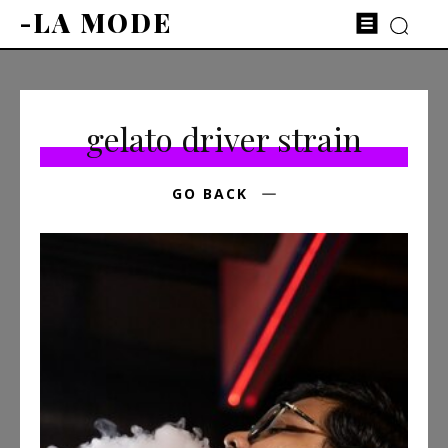
-LA MODE
gelato driver strain
GO BACK