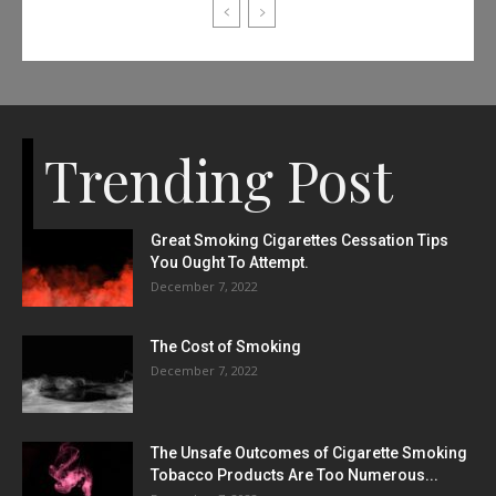
Trending Post
Great Smoking Cigarettes Cessation Tips
You Ought To Attempt.
December 7, 2022
The Cost of Smoking
December 7, 2022
The Unsafe Outcomes of Cigarette Smoking
Tobacco Products Are Too Numerous...