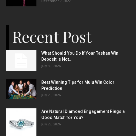
December 7, 2022
Recent Post
What Should You Do If Your Tashan Win
Deposit Is Not...
July 30, 2026
Best Winning Tips for Mulu Win Color
Prediction
July 29, 2026
Are Natural Diamond Engagement Rings a
Good Match for You?
July 28, 2026