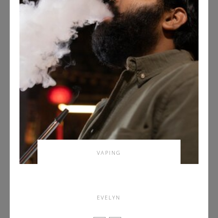
VAPING
Investigate Dank Vapes and
Gelato Driver Strain
EVELYN