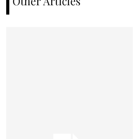
Other Articles