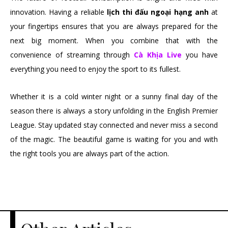
innovation. Having a reliable
lịch thi đấu ngoại hạng anh
at
your fingertips ensures that you are always prepared for the
next big moment. When you combine that with the
convenience of streaming through
Cà Khịa Live
you have
everything you need to enjoy the sport to its fullest.
Whether it is a cold winter night or a sunny final day of the
season there is always a story unfolding in the English Premier
League. Stay updated stay connected and never miss a second
of the magic. The beautiful game is waiting for you and with
the right tools you are always part of the action.