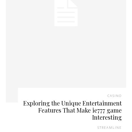
CASINO
Exploring the Unique Entertainment
Features That Make ie777 game
Interesting
STREAMLINE