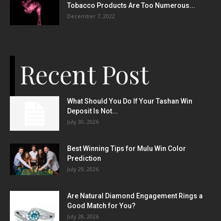
Tobacco Products Are Too Numerous...
December 7, 2022
Recent Post
What Should You Do If Your Tashan Win
Deposit Is Not...
July 30, 2026
Best Winning Tips for Mulu Win Color
Prediction
July 29, 2026
Are Natural Diamond Engagement Rings a
Good Match for You?
July 28, 2026