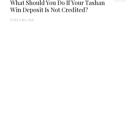
What Should You Do If Your Tashan
Win Deposit Is Not Credited?
STREAMLINE