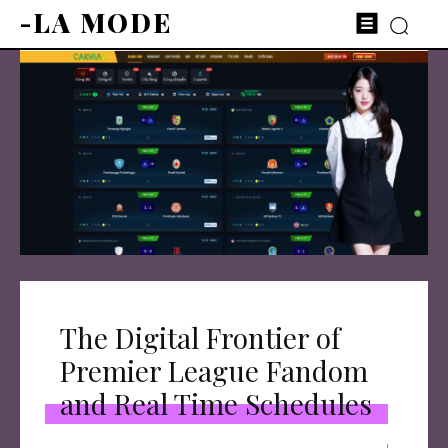
-LA MODE
The Digital Frontier of
Premier League Fandom
and Real Time Schedules