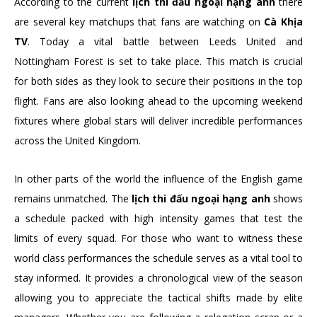
According to the current
lịch thi đấu ngoại hạng anh
there
are several key matchups that fans are watching on
Cà Khịa
TV
. Today a vital battle between Leeds United and
Nottingham Forest is set to take place. This match is crucial
for both sides as they look to secure their positions in the top
flight. Fans are also looking ahead to the upcoming weekend
fixtures where global stars will deliver incredible performances
across the United Kingdom.
In other parts of the world the influence of the English game
remains unmatched. The
lịch thi đấu ngoại hạng anh
shows
a schedule packed with high intensity games that test the
limits of every squad. For those who want to witness these
world class performances the schedule serves as a vital tool to
stay informed. It provides a chronological view of the season
allowing you to appreciate the tactical shifts made by elite