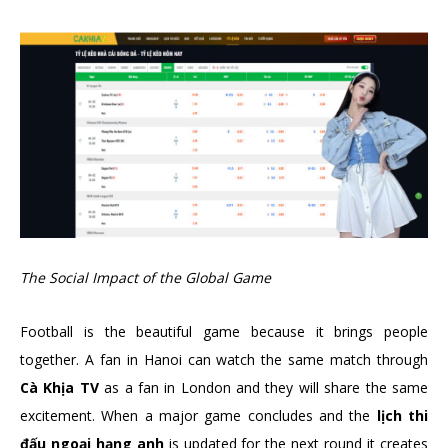
The Social Impact of the Global Game
Football is the beautiful game because it brings people
together. A fan in Hanoi can watch the same match through
Cà Khịa TV
as a fan in London and they will share the same
excitement. When a major game concludes and the
lịch thi
đấu ngoại hạng anh
is updated for the next round it creates