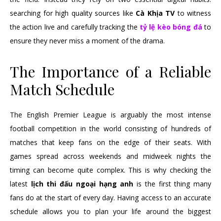
searching for high quality sources like
Cà Khịa TV
to witness
the action live and carefully tracking the
tỷ lệ kèo bóng đá
to
ensure they never miss a moment of the drama.
The Importance of a Reliable
Match Schedule
The English Premier League is arguably the most intense
football competition in the world consisting of hundreds of
matches that keep fans on the edge of their seats. With
games spread across weekends and midweek nights the
timing can become quite complex. This is why checking the
latest
lịch thi đấu ngoại hạng anh
is the first thing many
fans do at the start of every day. Having access to an accurate
schedule allows you to plan your life around the biggest