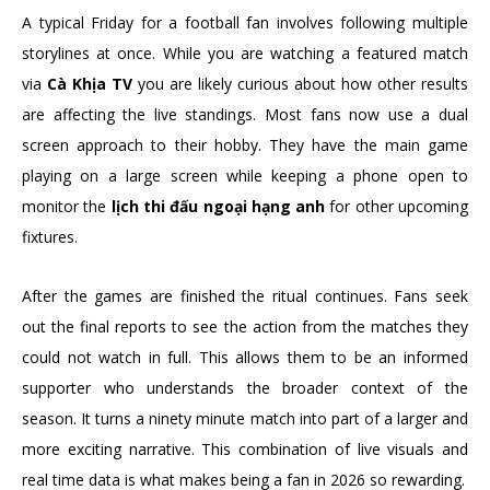
A typical Friday for a football fan involves following multiple
storylines at once. While you are watching a featured match
via
Cà Khịa TV
you are likely curious about how other results
are affecting the live standings. Most fans now use a dual
screen approach to their hobby. They have the main game
playing on a large screen while keeping a phone open to
monitor the
lịch thi đấu ngoại hạng anh
for other upcoming
fixtures.
After the games are finished the ritual continues. Fans seek
out the final reports to see the action from the matches they
could not watch in full. This allows them to be an informed
supporter who understands the broader context of the
season. It turns a ninety minute match into part of a larger and
more exciting narrative. This combination of live visuals and
real time data is what makes being a fan in 2026 so rewarding.