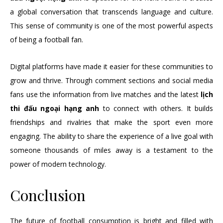
a global conversation that transcends language and culture.
This sense of community is one of the most powerful aspects
of being a football fan.
Digital platforms have made it easier for these communities to
grow and thrive. Through comment sections and social media
fans use the information from live matches and the latest
lịch
thi đấu ngoại hạng anh
to connect with others. It builds
friendships and rivalries that make the sport even more
engaging. The ability to share the experience of a live goal with
someone thousands of miles away is a testament to the
power of modern technology.
Conclusion
The future of football consumption is bright and filled with