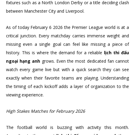
fixtures such as a North London Derby or a title deciding clash
between Manchester City and Liverpool.
As of today February 6 2026 the Premier League world is at a
critical junction. Every matchday carries immense weight and
missing even a single goal can feel like missing a piece of
history. This is where the demand for a reliable
lịch thi đấu
ngoại hạng anh
grows. Even the most dedicated fan cannot
watch every game live but with a quick search they can see
exactly when their favorite teams are playing. Understanding
the timing of each kickoff adds a layer of organization to the
viewing experience.
High Stakes Matches for February 2026
The football world is buzzing with activity this month.