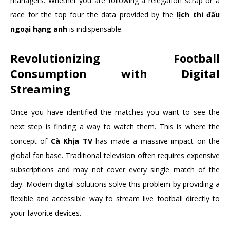
managers. Whether you are following a relegation scrap or a
race for the top four the data provided by the
lịch thi đấu
ngoại hạng anh
is indispensable.
Revolutionizing Football
Consumption with Digital
Streaming
Once you have identified the matches you want to see the
next step is finding a way to watch them. This is where the
concept of
Cà Khịa TV
has made a massive impact on the
global fan base. Traditional television often requires expensive
subscriptions and may not cover every single match of the
day. Modern digital solutions solve this problem by providing a
flexible and accessible way to stream live football directly to
your favorite devices.