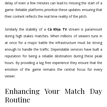
delay of even a few minutes can lead to missing the start of a
game. Reliable platforms prioritize these updates ensuring that
their content reflects the real time reality of the pitch.
Similarly the stability of a
Cà Khịa TV
stream is paramount
during high stakes matches. When millions of viewers tune in
at once for a major battle the infrastructure must be strong
enough to handle the traffic. Dependable services have built a
reputation for being a reliable destination during these peak
hours. By providing a lag free experience they ensure that the
emotion of the game remains the central focus for every
viewer.
Enhancing Your Match Day
Routine