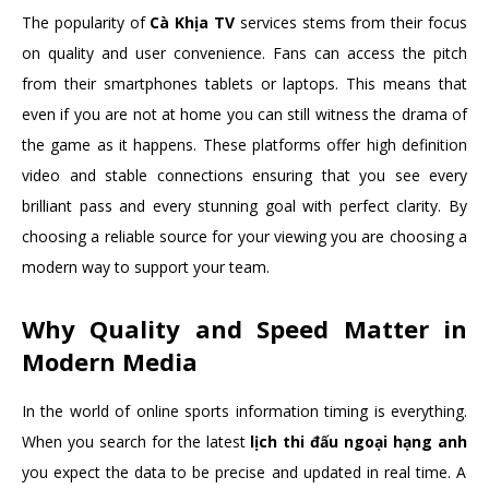
The popularity of
Cà Khịa TV
services stems from their focus
on quality and user convenience. Fans can access the pitch
from their smartphones tablets or laptops. This means that
even if you are not at home you can still witness the drama of
the game as it happens. These platforms offer high definition
video and stable connections ensuring that you see every
brilliant pass and every stunning goal with perfect clarity. By
choosing a reliable source for your viewing you are choosing a
modern way to support your team.
Why Quality and Speed Matter in
Modern Media
In the world of online sports information timing is everything.
When you search for the latest
lịch thi đấu ngoại hạng anh
you expect the data to be precise and updated in real time. A