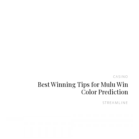
CASINO
Best Winning Tips for Mulu Win
Color Prediction
STREAMLINE