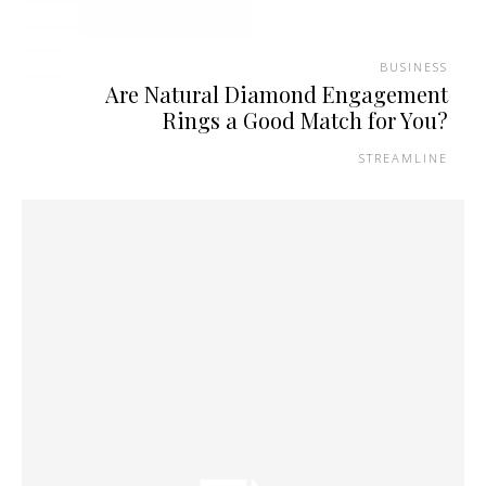
BUSINESS
Are Natural Diamond Engagement
Rings a Good Match for You?
STREAMLINE