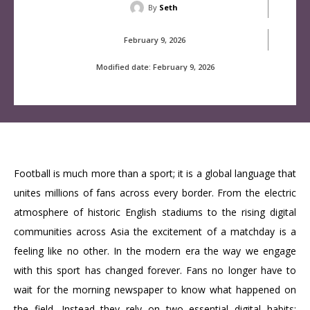
By
Seth
February 9, 2026
Modified date:
February 9, 2026
Football is much more than a sport; it is a global language that
unites millions of fans across every border. From the electric
atmosphere of historic English stadiums to the rising digital
communities across Asia the excitement of a matchday is a
feeling like no other. In the modern era the way we engage
with this sport has changed forever. Fans no longer have to
wait for the morning newspaper to know what happened on
the field. Instead they rely on two essential digital habits: