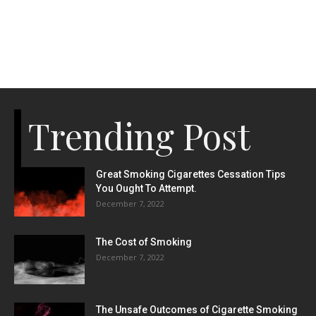
Trending Post
Great Smoking Cigarettes Cessation Tips
You Ought To Attempt.
December 7, 2022
The Cost of Smoking
December 7, 2022
The Unsafe Outcomes of Cigarette Smoking