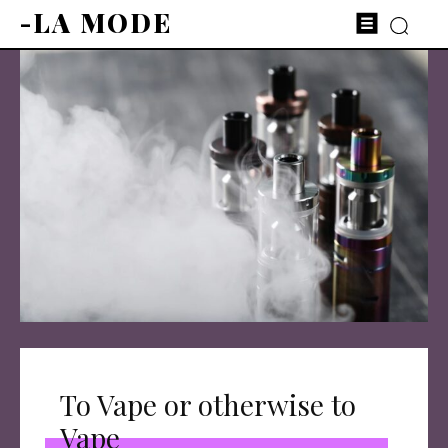
-LA MODE
To Vape or otherwise to
Vape