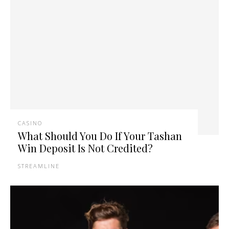
CASINO
What Should You Do If Your Tashan
Win Deposit Is Not Credited?
STREAMLINE