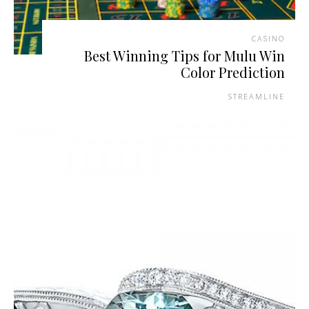
CASINO
Best Winning Tips for Mulu Win
Color Prediction
STREAMLINE