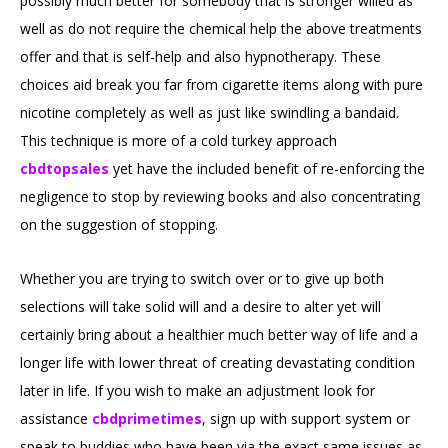
possibly much better for somebody that is stronger willed as
well as do not require the chemical help the above treatments
offer and that is self-help and also hypnotherapy. These
choices aid break you far from cigarette items along with pure
nicotine completely as well as just like swindling a bandaid.
This technique is more of a cold turkey approach
cbdtopsales
yet have the included benefit of re-enforcing the
negligence to stop by reviewing books and also concentrating
on the suggestion of stopping.
Whether you are trying to switch over or to give up both
selections will take solid will and a desire to alter yet will
certainly bring about a healthier much better way of life and a
longer life with lower threat of creating devastating condition
later in life. If you wish to make an adjustment look for
assistance
cbdprimetimes
, sign up with support system or
speak to buddies who have been via the exact same issues as