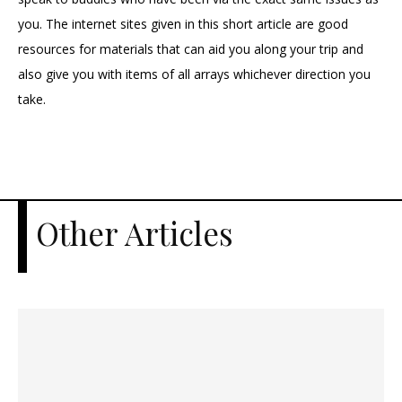
you. The internet sites given in this short article are good
resources for materials that can aid you along your trip and
also give you with items of all arrays whichever direction you
take.
Other Articles