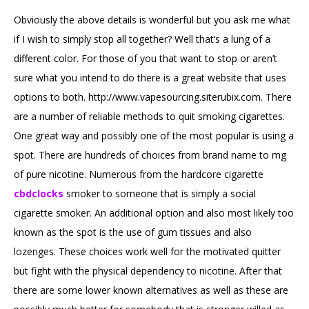
Obviously the above details is wonderful but you ask me what
if I wish to simply stop all together? Well that’s a lung of a
different color. For those of you that want to stop or aren’t
sure what you intend to do there is a great website that uses
options to both. http://www.vapesourcing.siterubix.com. There
are a number of reliable methods to quit smoking cigarettes.
One great way and possibly one of the most popular is using a
spot. There are hundreds of choices from brand name to mg
of pure nicotine. Numerous from the hardcore cigarette
cbdclocks
smoker to someone that is simply a social
cigarette smoker. An additional option and also most likely too
known as the spot is the use of gum tissues and also
lozenges. These choices work well for the motivated quitter
but fight with the physical dependency to nicotine. After that
there are some lower known alternatives as well as these are