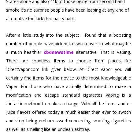
States alone and also 41k of those being from second hand
smoke it’s no surprise people have been leaping at any kind of
alternative the kick that nasty habit.
After a little study into the subject I found that a boosting
number of people have picked to switch over to what may be
a much healthier
cbdnewstime
alternative. That is Vaping.
There are countless items to choose from places like
DirectVapor.com link given below. At Direct Vapor you will
certainly find items for the novice to the most knowledgeable
Vaper. For those who have actually determined to make a
modification and escape standard cigarettes vaping is a
fantastic method to make a change. With all the items and e-
juice flavors offered today it much easier than ever to switch
and stop being embarresssed concerning smoking cigarettes
as well as smelling like an unclean ashtray.