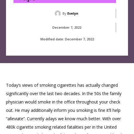
By
Evelyn
December 7, 2022
Modified date:
December 7, 2022
Today’s views of smoking cigarettes has actually changed
significantly over the last two decades. In the 50s the family
physician would smoke in the office throughout your check
out. He may additionally inform you smoking is fine it’ll help
“alleviate”. Currently adays we know much better. With over
480k cigarette smoking related fatalities per in the United