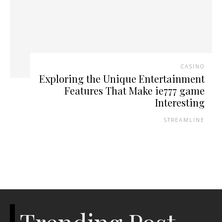
CASINO
Exploring the Unique Entertainment
Features That Make ie777 game
Interesting
STREAMLINE