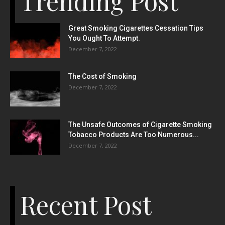
Trending Post
Great Smoking Cigarettes Cessation Tips
You Ought To Attempt.
December 7, 2022
The Cost of Smoking
December 7, 2022
The Unsafe Outcomes of Cigarette Smoking
Tobacco Products Are Too Numerous...
December 7, 2022
Recent Post