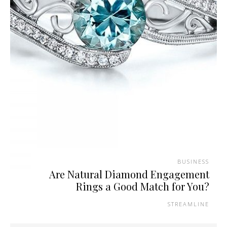
BUSINESS
Are Natural Diamond Engagement
Rings a Good Match for You?
STREAMLINE