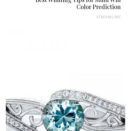
Color Prediction
STREAMLINE