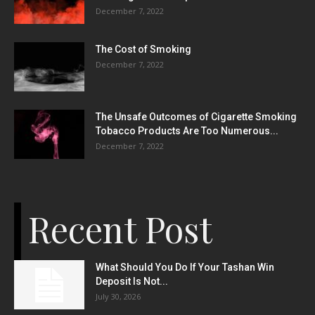
December 7, 2022
The Cost of Smoking
December 7, 2022
The Unsafe Outcomes of Cigarette Smoking
Tobacco Products Are Too Numerous...
December 7, 2022
Recent Post
What Should You Do If Your Tashan Win
Deposit Is Not...
July 30, 2026