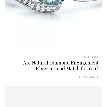
BUSINESS
Are Natural Diamond Engagement
Rings a Good Match for You?
STREAMLINE