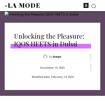
-LA MODE
Unlocking the Pleasure:
IQOS HEETS in Dubai
By
Evelyn
December 15, 2023
Modified date:
February 14, 2024