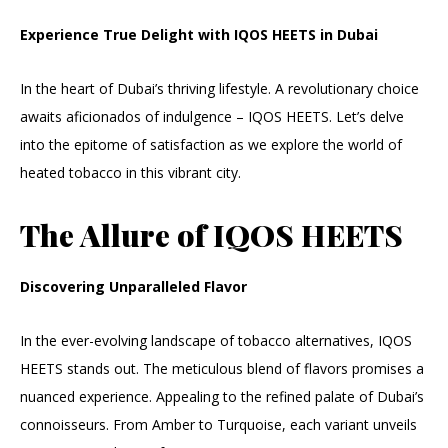
Experience True Delight with IQOS HEETS in Dubai
In the heart of Dubai’s thriving lifestyle. A revolutionary choice
awaits aficionados of indulgence – IQOS HEETS. Let’s delve
into the epitome of satisfaction as we explore the world of
heated tobacco in this vibrant city.
The Allure of IQOS HEETS
Discovering Unparalleled Flavor
In the ever-evolving landscape of tobacco alternatives, IQOS
HEETS stands out. The meticulous blend of flavors promises a
nuanced experience. Appealing to the refined palate of Dubai’s
connoisseurs. From Amber to Turquoise, each variant unveils