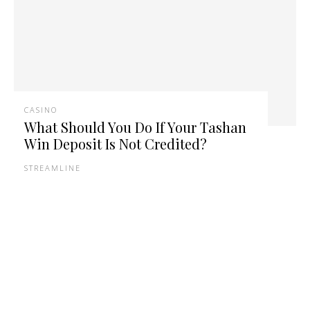
CASINO
What Should You Do If Your Tashan
Win Deposit Is Not Credited?
STREAMLINE