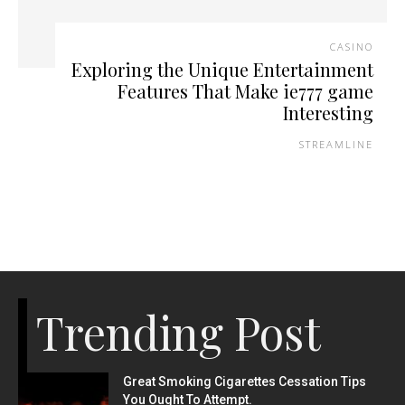
CASINO
Exploring the Unique Entertainment
Features That Make ie777 game
Interesting
STREAMLINE
Trending Post
Great Smoking Cigarettes Cessation Tips
You Ought To Attempt.