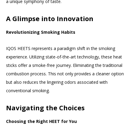
a unique symphony of taste.
A Glimpse into Innovation
Revolutionizing Smoking Habits
IQOS HEETS represents a paradigm shift in the smoking
experience. Utilizing state-of-the-art technology, these heat
sticks offer a smoke-free journey. Eliminating the traditional
combustion process. This not only provides a cleaner option
but also reduces the lingering odors associated with
conventional smoking.
Navigating the Choices
Choosing the Right HEET for You