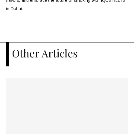
flavors, and embrace the future of smoking with IQOS HEETS
in Dubai.
Other Articles