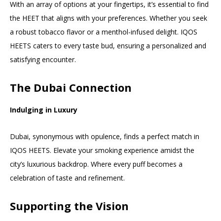
With an array of options at your fingertips, it’s essential to find
the HEET that aligns with your preferences. Whether you seek
a robust tobacco flavor or a menthol-infused delight. IQOS
HEETS caters to every taste bud, ensuring a personalized and
satisfying encounter.
The Dubai Connection
Indulging in Luxury
Dubai, synonymous with opulence, finds a perfect match in
IQOS HEETS. Elevate your smoking experience amidst the
city’s luxurious backdrop. Where every puff becomes a
celebration of taste and refinement.
Supporting the Vision