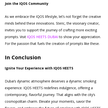
Join the IQOS Community
As we embrace the IQOS lifestyle, let’s not forget the creative
minds behind these innovations. Steric, the visionary creator,
invites you to support the journey of crafting more exciting
prompts. Visit
IQOS HEETS DUBAI
to show your appreciation.
For the passion that fuels the creation of prompts like these.
In Conclusion
Ignite Your Experience with IQOS HEETS
Dubai’s dynamic atmosphere deserves a dynamic smoking
experience. IQOS HEETS redefines indulgence, offering a
contemporary, flavorful journey. That aligns with the city’s
cosmopolitan charm. Elevate your moments, savor the