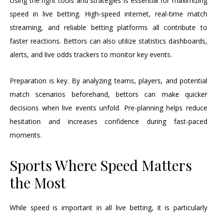
Using the right tools and strategies is essential for maximizing
speed in live betting. High-speed internet, real-time match
streaming, and reliable betting platforms all contribute to
faster reactions. Bettors can also utilize statistics dashboards,
alerts, and live odds trackers to monitor key events.
Preparation is key. By analyzing teams, players, and potential
match scenarios beforehand, bettors can make quicker
decisions when live events unfold. Pre-planning helps reduce
hesitation and increases confidence during fast-paced
moments.
Sports Where Speed Matters
the Most
While speed is important in all live betting, it is particularly