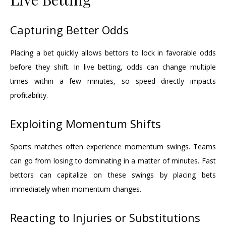
Capturing Better Odds
Placing a bet quickly allows bettors to lock in favorable odds
before they shift. In live betting, odds can change multiple
times within a few minutes, so speed directly impacts
profitability.
Exploiting Momentum Shifts
Sports matches often experience momentum swings. Teams
can go from losing to dominating in a matter of minutes. Fast
bettors can capitalize on these swings by placing bets
immediately when momentum changes.
Reacting to Injuries or Substitutions