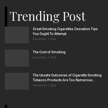
Trending Post
Great Smoking Cigarettes Cessation Tips
You Ought To Attempt.
December 7, 2022
The Cost of Smoking
December 7, 2022
The Unsafe Outcomes of Cigarette Smoking
Tobacco Products Are Too Numerous...
December 7, 2022