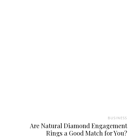
BUSINESS
Are Natural Diamond Engagement
Rings a Good Match for You?