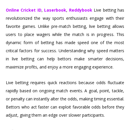
Online Cricket ID
,
Laserbook
,
Reddybook
Live betting has
revolutionized the way sports enthusiasts engage with their
favorite games. Unlike pre-match betting, live betting allows
users to place wagers while the match is in progress. This
dynamic form of betting has made speed one of the most
critical factors for success. Understanding why speed matters
in live betting can help bettors make smarter decisions,
maximize profits, and enjoy a more engaging experience.
Live betting requires quick reactions because odds fluctuate
rapidly based on ongoing match events. A goal, point, tackle,
or penalty can instantly alter the odds, making timing essential.
Bettors who act faster can exploit favorable odds before they
adjust, giving them an edge over slower participants.