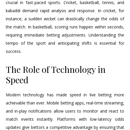
crucial in fast-paced sports. Cricket, basketball, tennis, and
kabaddi demand rapid analysis and response. In cricket, for
instance, a sudden wicket can drastically change the odds of
the match. In basketball, scoring runs happen within seconds,
requiring immediate betting adjustments. Understanding the
tempo of the sport and anticipating shifts is essential for
success.
The Role of Technology in
Speed
Modern technology has made speed in live betting more
achievable than ever. Mobile betting apps, real-time streaming,
and in-play notifications allow users to monitor and react to
match events instantly. Platforms with low-latency odds
updates give bettors a competitive advantage by ensuring that