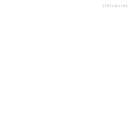
STREAMLINE