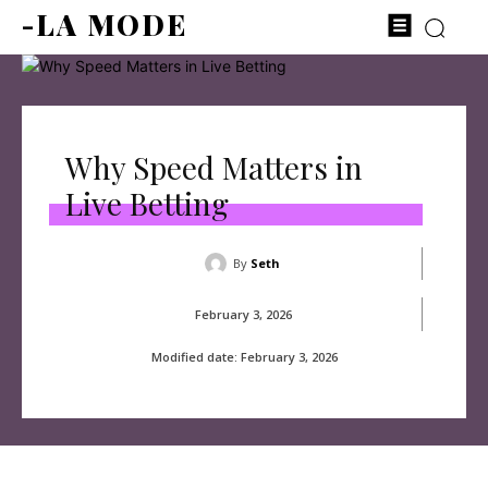
-LA MODE
Why Speed Matters in
Live Betting
By
Seth
February 3, 2026
Modified date:
February 3, 2026