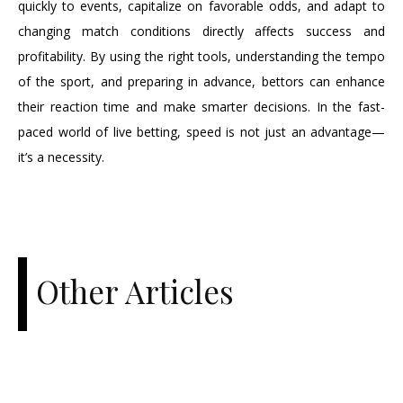
quickly to events, capitalize on favorable odds, and adapt to
changing match conditions directly affects success and
profitability. By using the right tools, understanding the tempo
of the sport, and preparing in advance, bettors can enhance
their reaction time and make smarter decisions. In the fast-
paced world of live betting, speed is not just an advantage—
it’s a necessity.
Other Articles