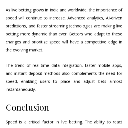
As live betting grows in India and worldwide, the importance of
speed will continue to increase. Advanced analytics, AI-driven
predictions, and faster streaming technologies are making live
betting more dynamic than ever. Bettors who adapt to these
changes and prioritize speed will have a competitive edge in
the evolving market.
The trend of real-time data integration, faster mobile apps,
and instant deposit methods also complements the need for
speed, enabling users to place and adjust bets almost
instantaneously.
Conclusion
Speed is a critical factor in live betting. The ability to react