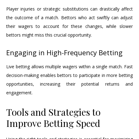
Player injuries or strategic substitutions can drastically affect
the outcome of a match. Bettors who act swiftly can adjust
their wagers to account for these changes, while slower
bettors might miss this crucial opportunity.
Engaging in High-Frequency Betting
Live betting allows multiple wagers within a single match. Fast
decision-making enables bettors to participate in more betting
opportunities, increasing their potential returns and
engagement.
Tools and Strategies to
Improve Betting Speed