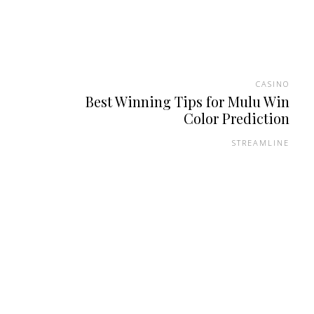
CASINO
Best Winning Tips for Mulu Win
Color Prediction
STREAMLINE