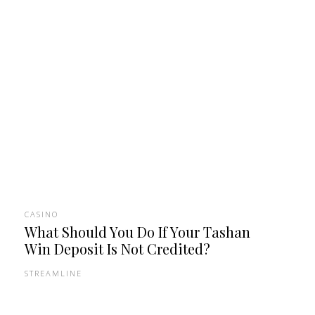
CASINO
What Should You Do If Your Tashan
Win Deposit Is Not Credited?
STREAMLINE