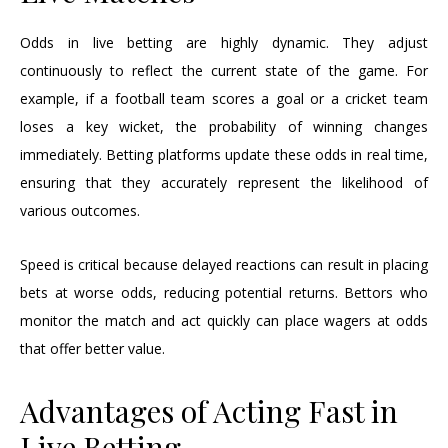
Odds in live betting are highly dynamic. They adjust
continuously to reflect the current state of the game. For
example, if a football team scores a goal or a cricket team
loses a key wicket, the probability of winning changes
immediately. Betting platforms update these odds in real time,
ensuring that they accurately represent the likelihood of
various outcomes.
Speed is critical because delayed reactions can result in placing
bets at worse odds, reducing potential returns. Bettors who
monitor the match and act quickly can place wagers at odds
that offer better value.
Advantages of Acting Fast in
Live Betting