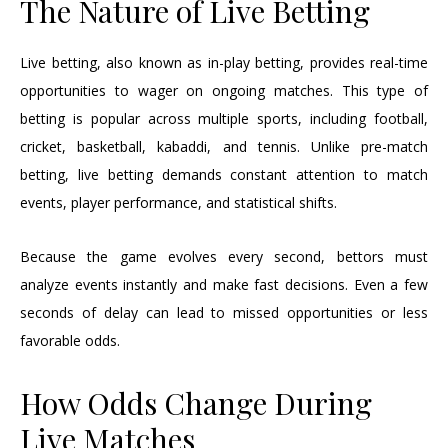
The Nature of Live Betting
Live betting, also known as in-play betting, provides real-time
opportunities to wager on ongoing matches. This type of
betting is popular across multiple sports, including football,
cricket, basketball, kabaddi, and tennis. Unlike pre-match
betting, live betting demands constant attention to match
events, player performance, and statistical shifts.
Because the game evolves every second, bettors must
analyze events instantly and make fast decisions. Even a few
seconds of delay can lead to missed opportunities or less
favorable odds.
How Odds Change During
Live Matches