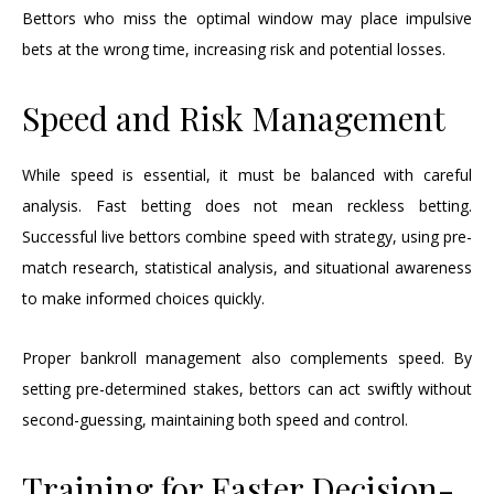
Bettors who miss the optimal window may place impulsive
bets at the wrong time, increasing risk and potential losses.
Speed and Risk Management
While speed is essential, it must be balanced with careful
analysis. Fast betting does not mean reckless betting.
Successful live bettors combine speed with strategy, using pre-
match research, statistical analysis, and situational awareness
to make informed choices quickly.
Proper bankroll management also complements speed. By
setting pre-determined stakes, bettors can act swiftly without
second-guessing, maintaining both speed and control.
Training for Faster Decision-