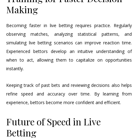
Making
Becoming faster in live betting requires practice. Regularly
observing matches, analyzing statistical patterns, and
simulating live betting scenarios can improve reaction time.
Experienced bettors develop an intuitive understanding of
when to act, allowing them to capitalize on opportunities
instantly.
Keeping track of past bets and reviewing decisions also helps
refine speed and accuracy over time. By learning from
experience, bettors become more confident and efficient.
Future of Speed in Live
Betting