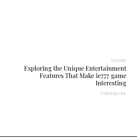
CASINO
Exploring the Unique Entertainment
Features That Make ie777 game
Interesting
STREAMLINE