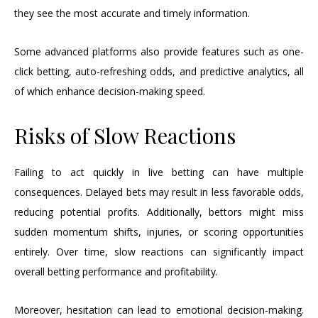
they see the most accurate and timely information.
Some advanced platforms also provide features such as one-
click betting, auto-refreshing odds, and predictive analytics, all
of which enhance decision-making speed.
Risks of Slow Reactions
Failing to act quickly in live betting can have multiple
consequences. Delayed bets may result in less favorable odds,
reducing potential profits. Additionally, bettors might miss
sudden momentum shifts, injuries, or scoring opportunities
entirely. Over time, slow reactions can significantly impact
overall betting performance and profitability.
Moreover, hesitation can lead to emotional decision-making.